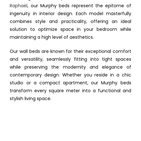
Raphaël
, our Murphy beds represent the epitome of
ingenuity in interior design. Each model masterfully
combines style and practicality, offering an ideal
solution to optimize space in your bedroom while
maintaining a high level of aesthetics.
Our wall beds are known for their exceptional comfort
and versatility, seamlessly fitting into tight spaces
while preserving the modernity and elegance of
contemporary design. Whether you reside in a chic
studio or a compact apartment, our Murphy beds
transform every square meter into a functional and
stylish living space.