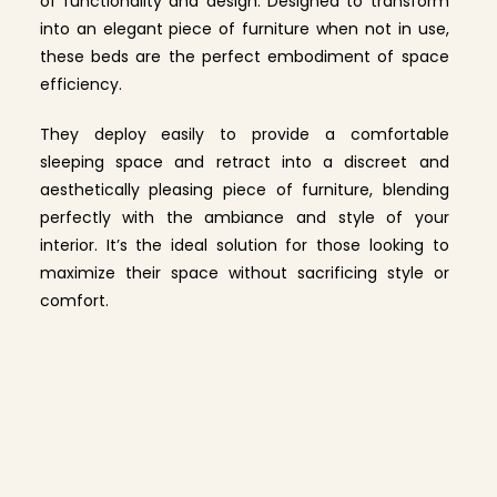
of functionality and design. Designed to transform
into an elegant piece of furniture when not in use,
these beds are the perfect embodiment of space
efficiency.
They deploy easily to provide a comfortable
sleeping space and retract into a discreet and
aesthetically pleasing piece of furniture, blending
perfectly with the ambiance and style of your
interior. It’s the ideal solution for those looking to
maximize their space without sacrificing style or
comfort.