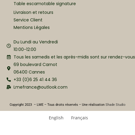
Table escamotable signature
Livraison et retours
Service Client
Mentions Légales
Du Lundi au Vendredi
10:00-12:00
Tous les samedis et les après-midis sont sur rendez-vous
69 boulevard Carnot
06400 Cannes
+33 (0)6 25 41 44 36
Lmefrance@outlook.com
Copyright 2023 – LME – Tous droits réservés – Une réalisation
Shade Studio
English
Français