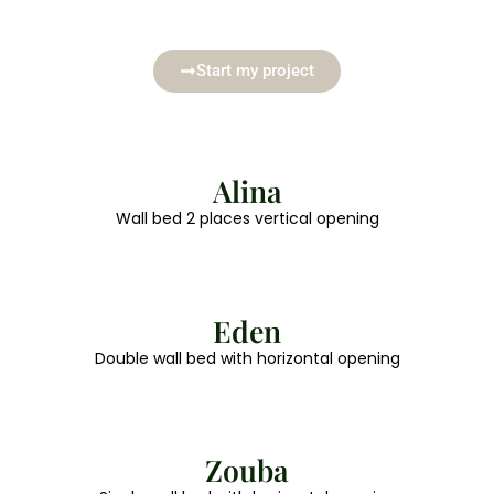
Start my project
Alina
Wall bed 2 places vertical opening
Eden
Double wall bed with horizontal opening
Zouba