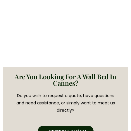
Are You Looking For A Wall Bed In
Cannes?
Do you wish to request a quote, have questions
and need assistance, or simply want to meet us
directly?