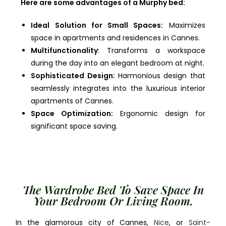
Here are some advantages of a Murphy bed:
Ideal Solution for Small Spaces:
Maximizes
space in apartments and residences in Cannes.
Multifunctionality
: Transforms a workspace
during the day into an elegant bedroom at night.
Sophisticated Design:
Harmonious design that
seamlessly integrates into the luxurious interior
apartments of Cannes.
Space Optimization:
Ergonomic design for
significant space saving.
The Wardrobe Bed To Save Space In
Your Bedroom Or Living Room.
In the glamorous city of Cannes,
Nice
, or
Saint-