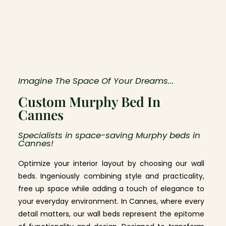
Imagine The Space Of Your Dreams...
Custom Murphy Bed In
Cannes
Specialists in space-saving Murphy beds in
Cannes!
Optimize your interior layout by choosing our wall
beds. Ingeniously combining style and practicality,
free up space while adding a touch of elegance to
your everyday environment. In Cannes, where every
detail matters, our wall beds represent the epitome