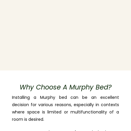
Why Choose A Murphy Bed?
Installing a Murphy bed can be an excellent
decision for various reasons, especially in contexts
where space is limited or multifunctionality of a
room is desired.