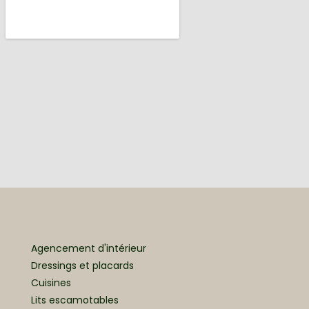
Agencement d'intérieur
Dressings et placards
Cuisines
Lits escamotables