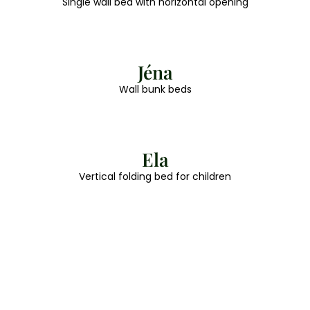
Single wall bed with horizontal opening
Jéna
Wall bunk beds
Ela
Vertical folding bed for children