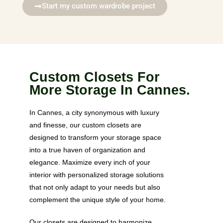
Start my custom wardrobe project
Custom Closets For
More Storage In Cannes.
In Cannes, a city synonymous with luxury
and finesse, our custom closets are
designed to transform your storage space
into a true haven of organization and
elegance. Maximize every inch of your
interior with personalized storage solutions
that not only adapt to your needs but also
complement the unique style of your home.
Our closets are designed to harmonize