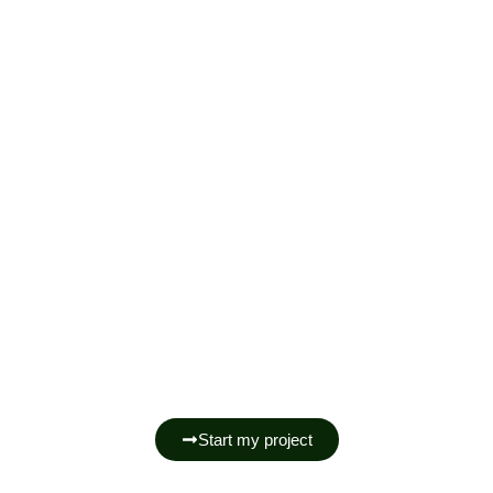
Manufacturing Wardrobes And
Closets In Cannes.
Start my project