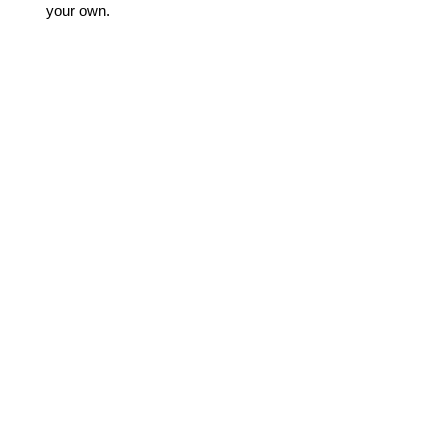
your own.