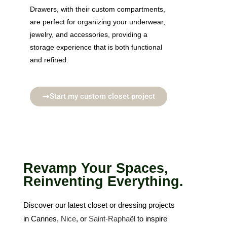
Drawers, with their custom compartments,
are perfect for organizing your underwear,
jewelry, and accessories, providing a
storage experience that is both functional
and refined.
Start my custom closet project
Revamp Your Spaces,
Reinventing Everything.
Discover our latest closet or dressing projects
in Cannes,
Nice
, or
Saint-Raphaël
to inspire