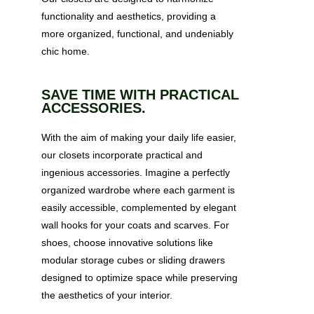
functionality and aesthetics, providing a
more organized, functional, and undeniably
chic home.
SAVE TIME WITH PRACTICAL
ACCESSORIES.
With the aim of making your daily life easier,
our closets incorporate practical and
ingenious accessories. Imagine a perfectly
organized wardrobe where each garment is
easily accessible, complemented by elegant
wall hooks for your coats and scarves. For
shoes, choose innovative solutions like
modular storage cubes or sliding drawers
designed to optimize space while preserving
the aesthetics of your interior.