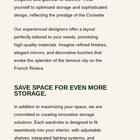
yourself to optimized storage and sophisticated
design, reflecting the prestige of the Croisette.
Our experienced designers offer a layout
perfectly tailored to your needs, prioritizing
high-quality materials. Imagine refined finishes,
elegant mirrors, and decorative touches that
evoke the splendor of the famous city on the
French Riviera.
SAVE SPACE FOR EVEN MORE
STORAGE.
In addition to maximizing your space, we are
committed to creating innovative storage
solutions. Each wardrobe is designed to fit
seamlessly into your interior, with adjustable
shelves, integrated lighting systems, and