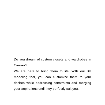
Do you dream of custom closets and wardrobes in
Cannes?
We are here to bring them to life. With our 3D
modeling tool, you can customize them to your
desires while addressing constraints and merging
your aspirations until they perfectly suit you.