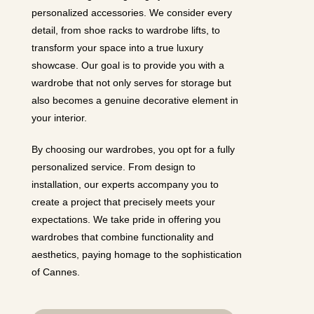
personalized accessories. We consider every
detail, from shoe racks to wardrobe lifts, to
transform your space into a true luxury
showcase. Our goal is to provide you with a
wardrobe that not only serves for storage but
also becomes a genuine decorative element in
your interior.
By choosing our wardrobes, you opt for a fully
personalized service. From design to
installation, our experts accompany you to
create a project that precisely meets your
expectations. We take pride in offering you
wardrobes that combine functionality and
aesthetics, paying homage to the sophistication
of Cannes.