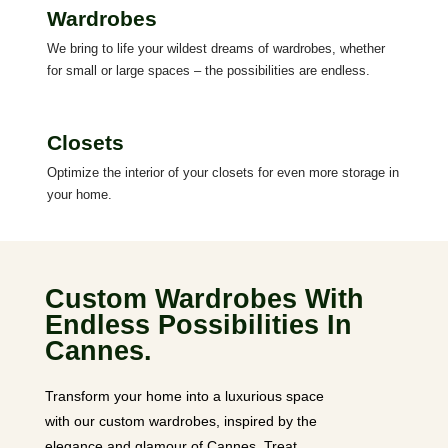
Wardrobes
We bring to life your wildest dreams of wardrobes, whether
for small or large spaces – the possibilities are endless.
Closets
Optimize the interior of your closets for even more storage in
your home.
Custom Wardrobes With
Endless Possibilities In
Cannes.
Transform your home into a luxurious space
with our custom wardrobes, inspired by the
elegance and glamour of Cannes. Treat